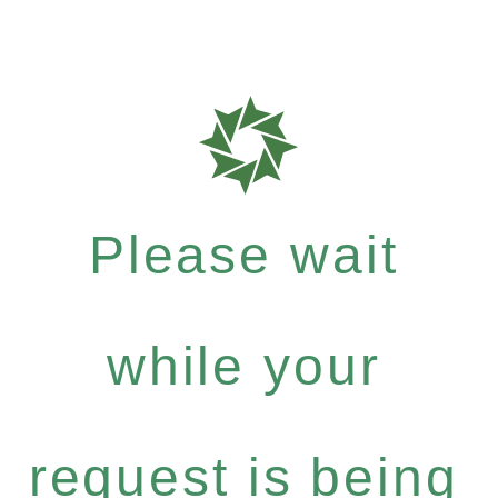
Please wait
while your
request is being