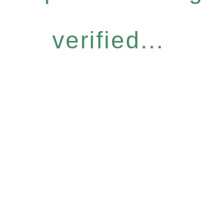
verified...