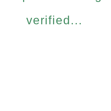
verified...