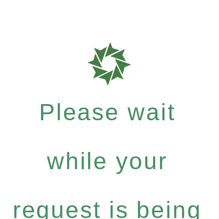
Please wait
while your
request is being