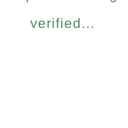
verified...