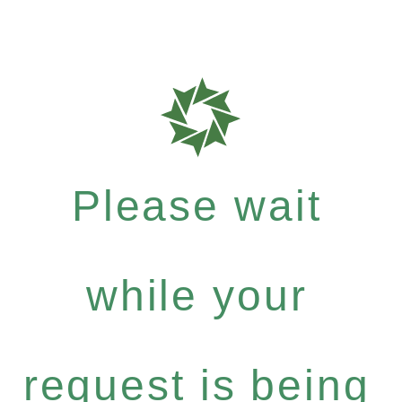
Please wait
while your
request is being