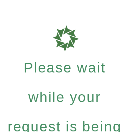
Please wait
while your
request is being