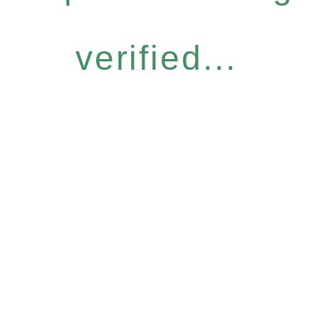
verified...