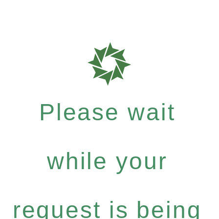
Please wait
while your
request is being