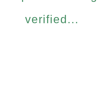
verified...