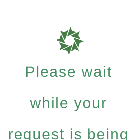
Please wait
while your
request is being