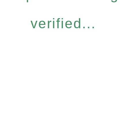
verified...