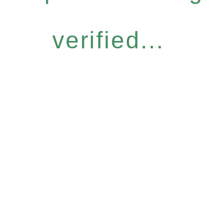
verified...