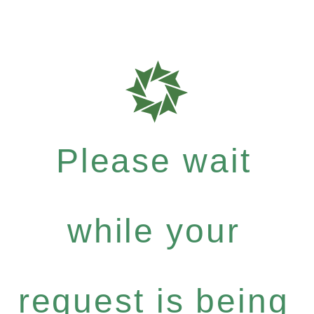
Please wait
while your
request is being