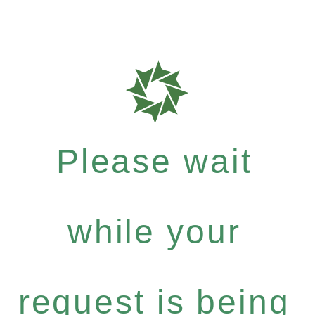
Please wait
while your
request is being