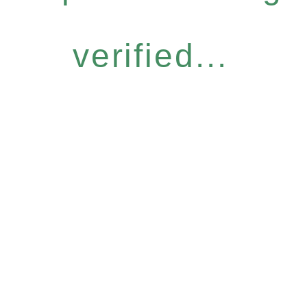
verified...