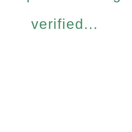
verified...