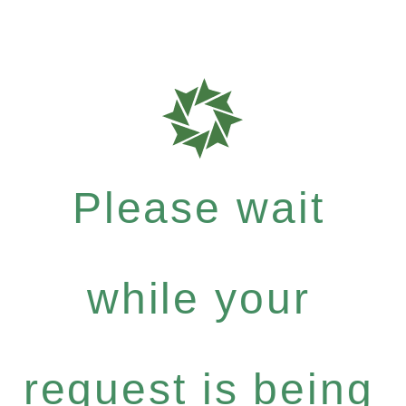
Please wait
while your
request is being