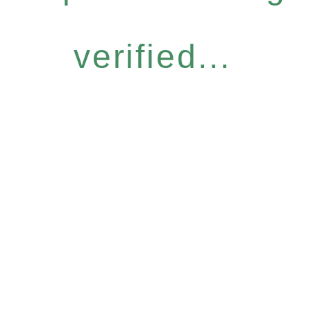
verified...