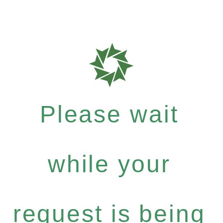
Please wait
while your
request is being