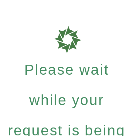
Please wait
while your
request is being