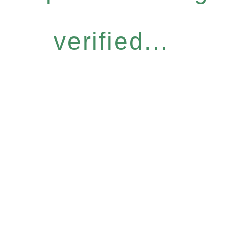
verified...