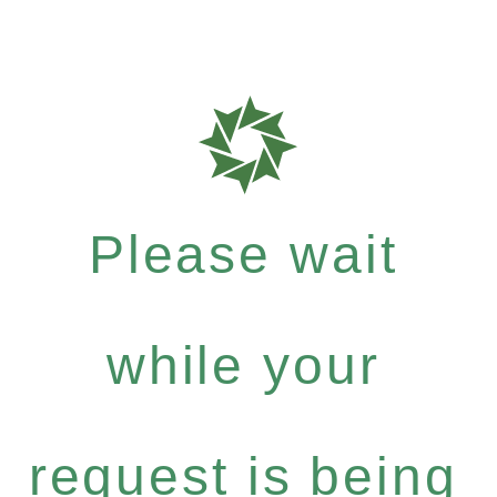
Please wait
while your
request is being