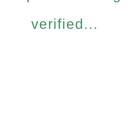
verified...