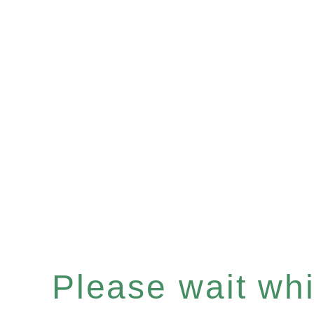
Please wait whil