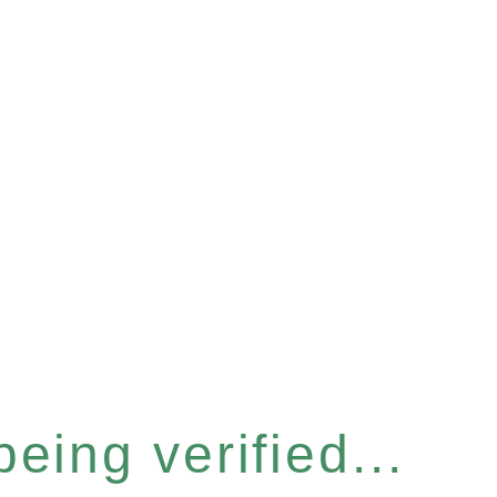
eing verified...