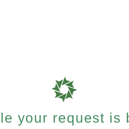
e your request is b