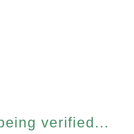
eing verified...