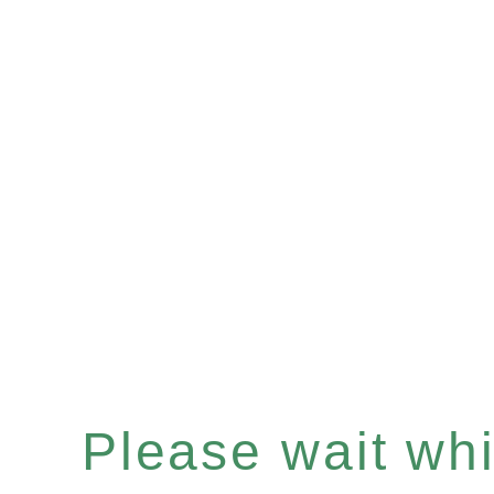
Please wait whil