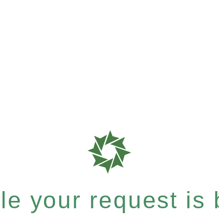
e your request is b