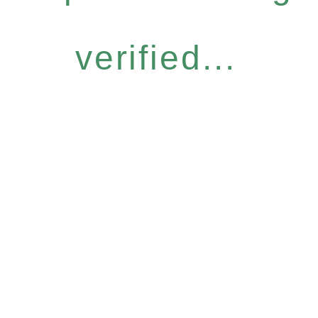
verified...