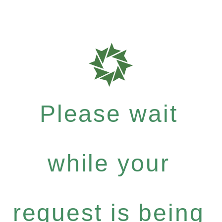
Please wait
while your
request is being