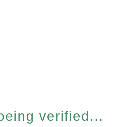
eing verified...