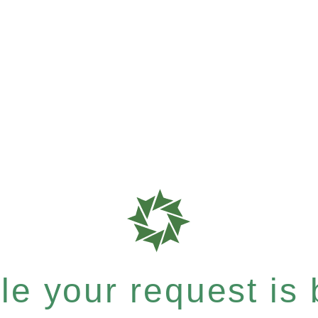
e your request is b