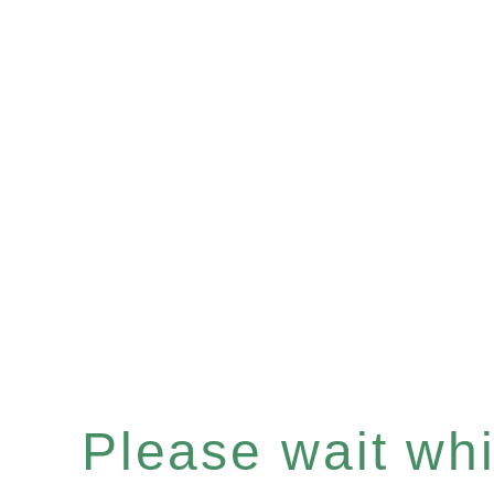
Please wait whil