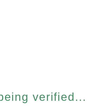
eing verified...