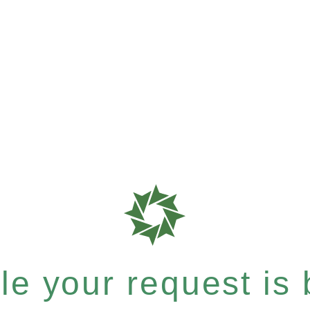
e your request is b