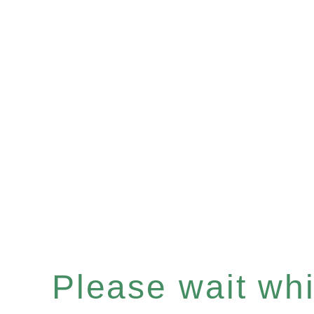
Please wait whil