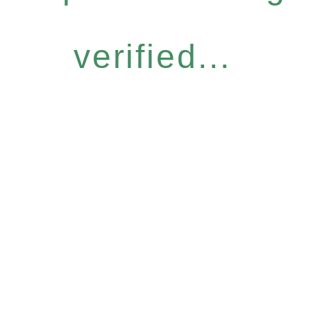
verified...