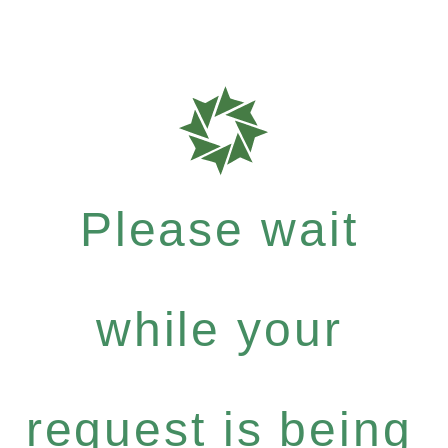
Please wait
while your
request is being