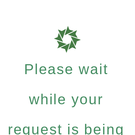
Please wait
while your
request is being