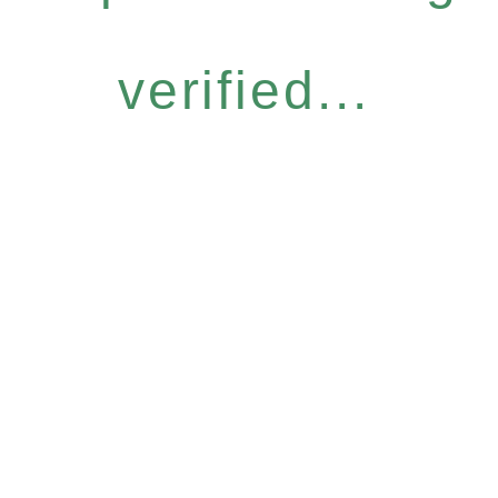
verified...