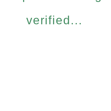
verified...