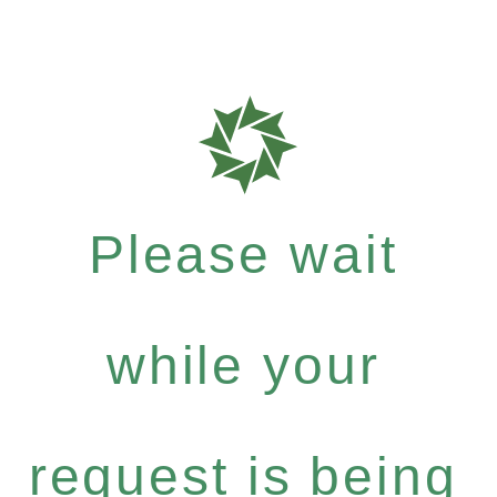
Please wait
while your
request is being