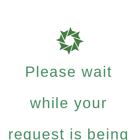
Please wait
while your
request is being