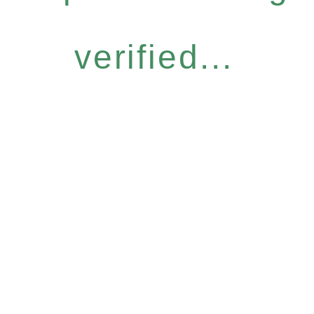
verified...