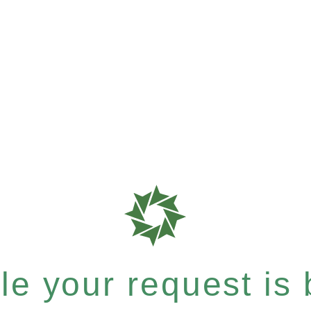
e your request is b