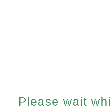
Please wait whil