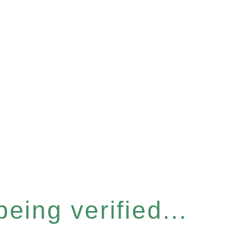
eing verified...