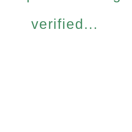
verified...