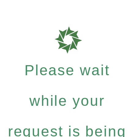
Please wait
while your
request is being