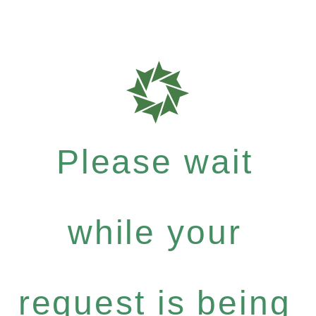
Please wait
while your
request is being