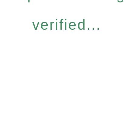
verified...