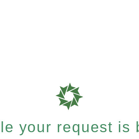
e your request is b