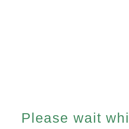
Please wait whil