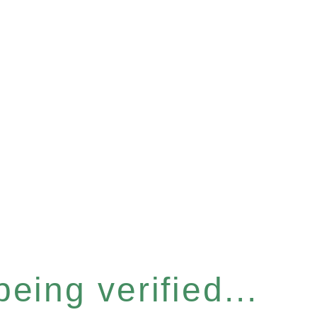
eing verified...