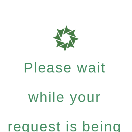
Please wait
while your
request is being