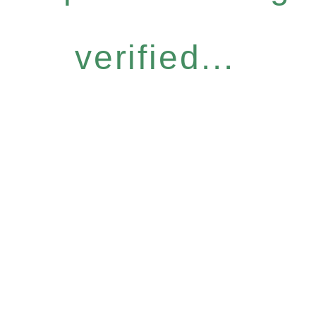
verified...