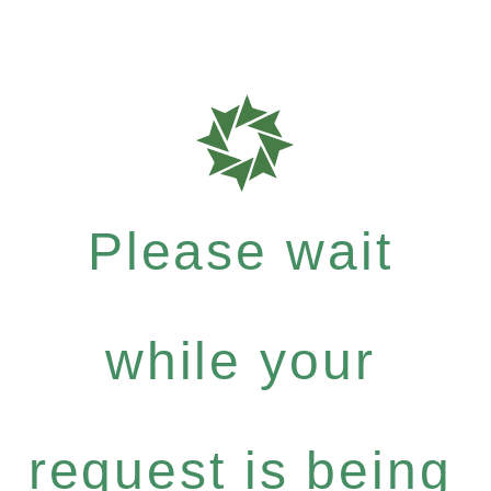
Please wait
while your
request is being