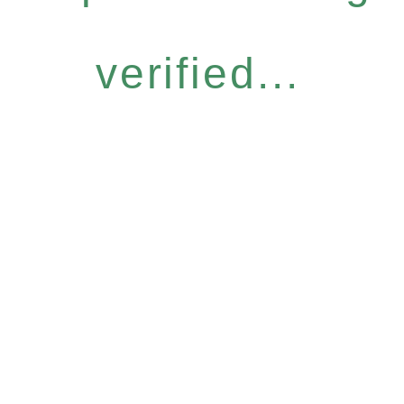
verified...