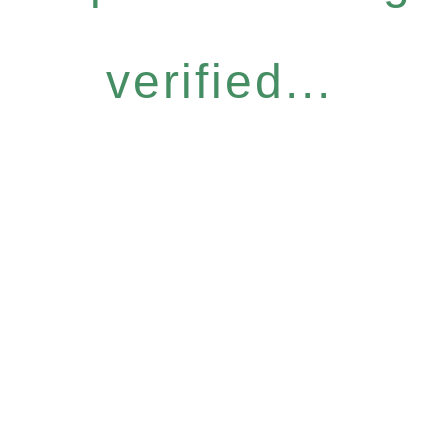
verified...