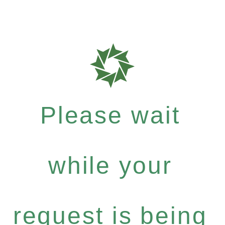
Please wait
while your
request is being