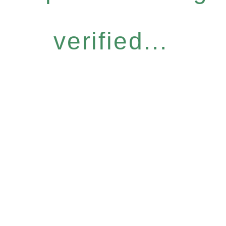
verified...