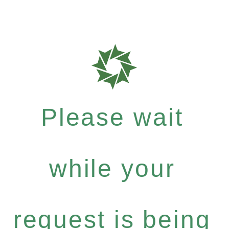
Please wait
while your
request is being