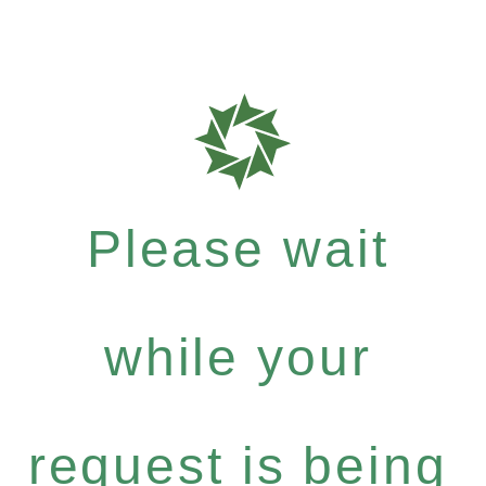
Please wait
while your
request is being