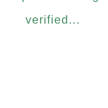
verified...