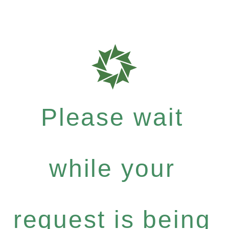
Please wait
while your
request is being