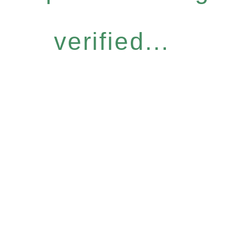
verified...