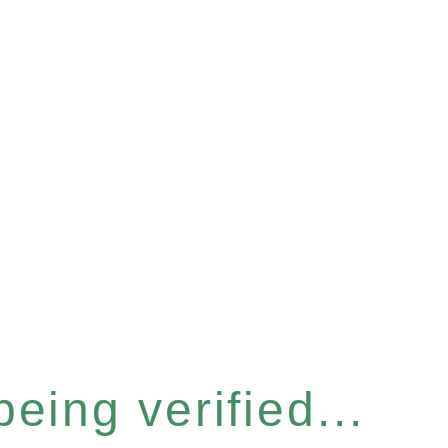
eing verified...