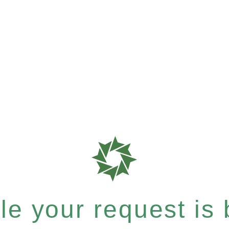
e your request is b