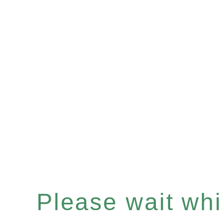
Please wait whil