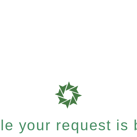
e your request is b