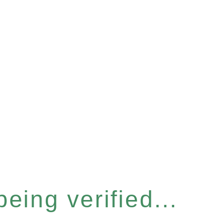
eing verified...