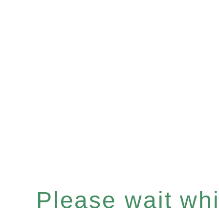
Please wait whil