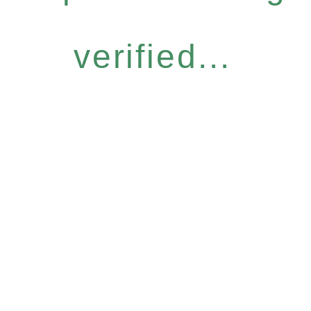
verified...