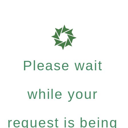
Please wait
while your
request is being