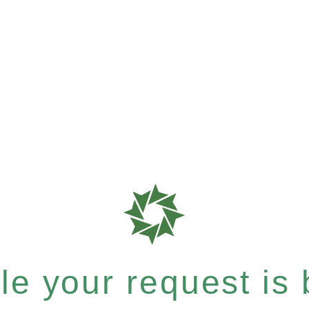
e your request is b