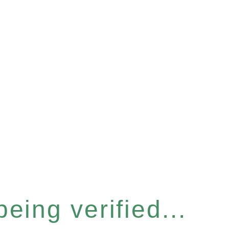
eing verified...