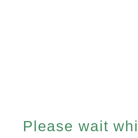
Please wait whil