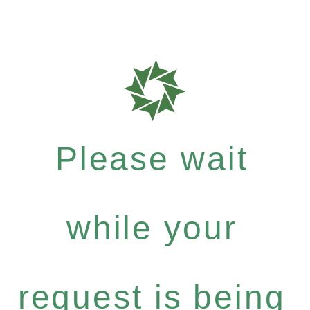
Please wait
while your
request is being