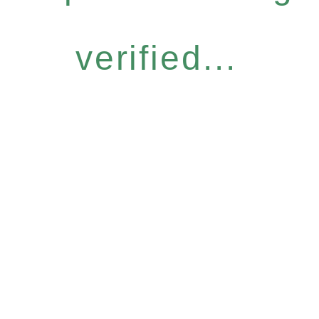
verified...