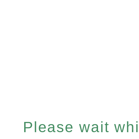
Please wait whil