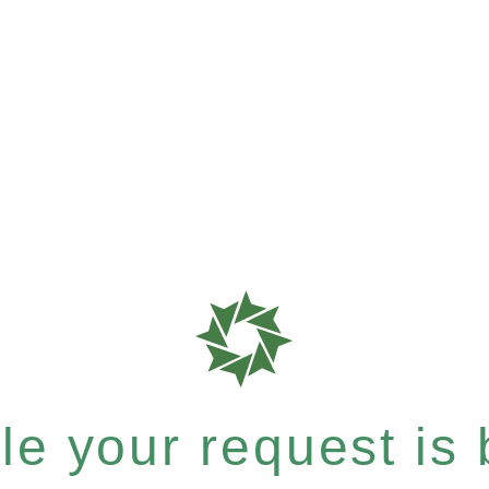
e your request is b