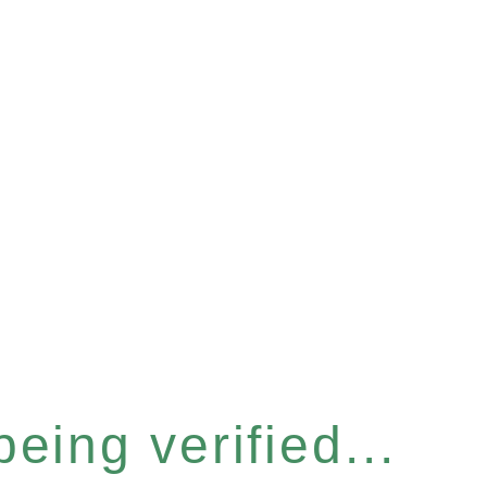
eing verified...