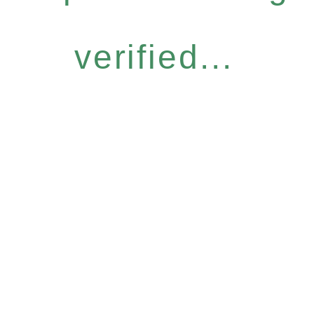
verified...