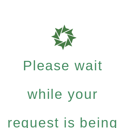
Please wait
while your
request is being