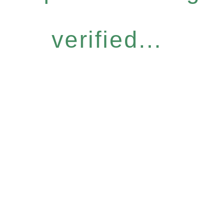
verified...