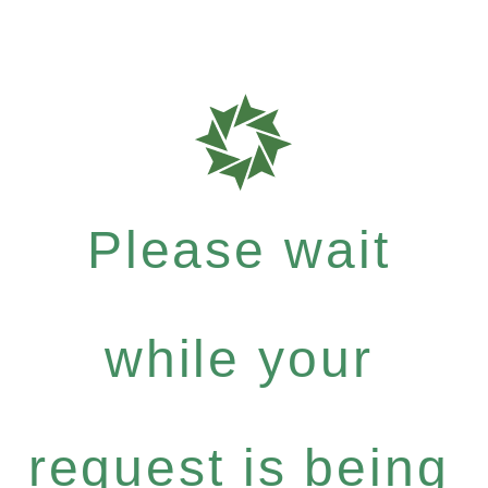
Please wait
while your
request is being