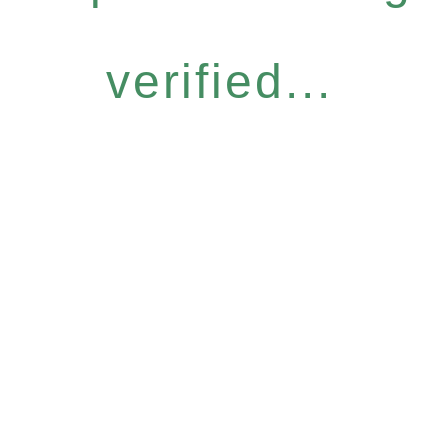
verified...