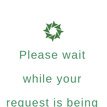
Please wait
while your
request is being