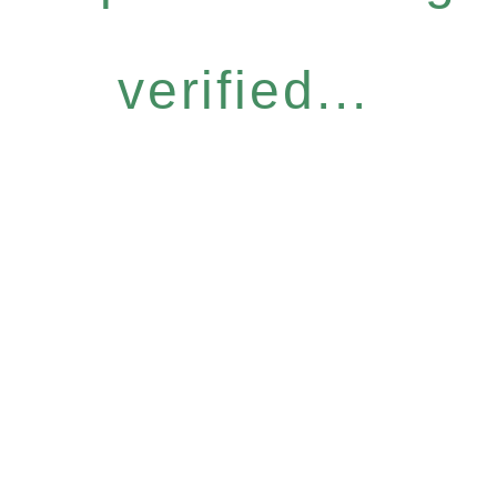
verified...