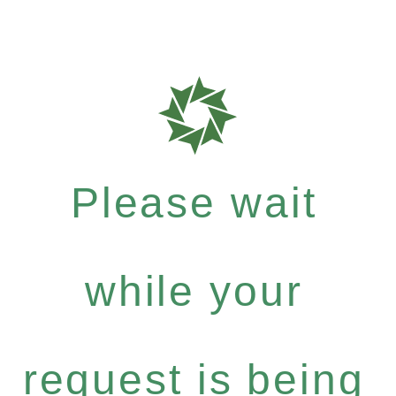
Please wait
while your
request is being