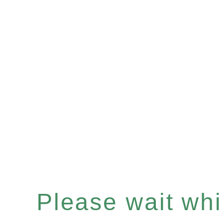
Please wait whil