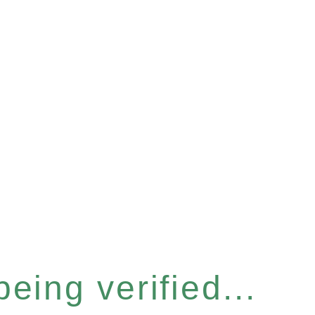
eing verified...