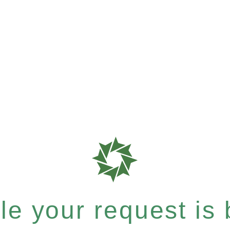
e your request is b