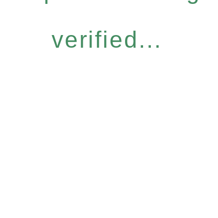
verified...