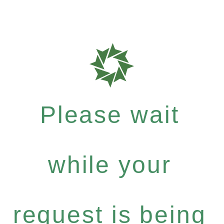
Please wait
while your
request is being