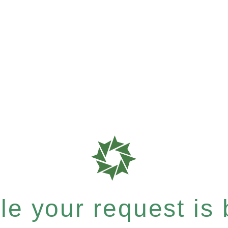
e your request is b