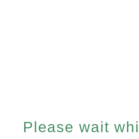
Please wait whil