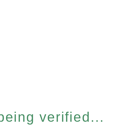
eing verified...