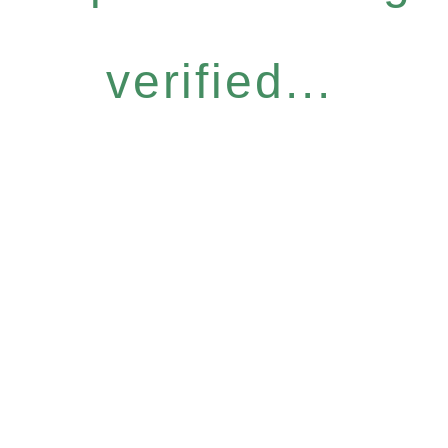
verified...