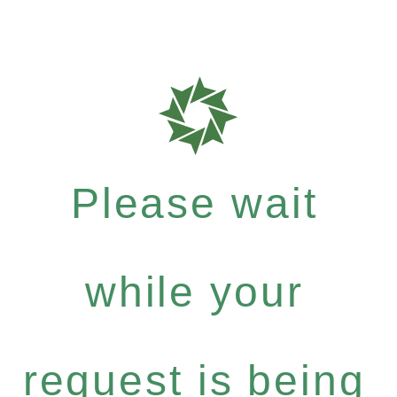
Please wait
while your
request is being