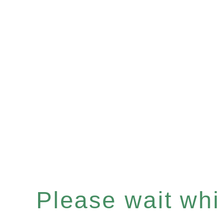
Please wait whil