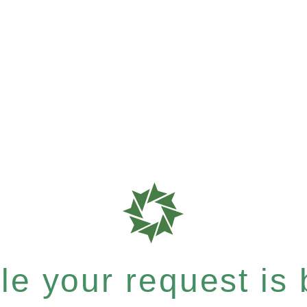
e your request is b