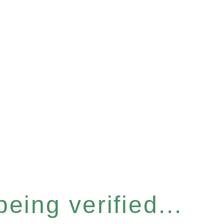
eing verified...