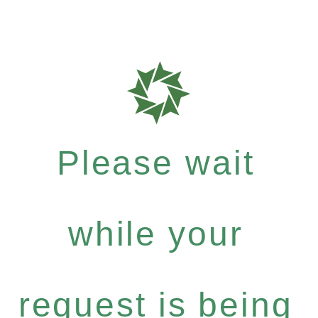
Please wait
while your
request is being