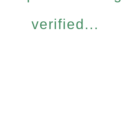
verified...