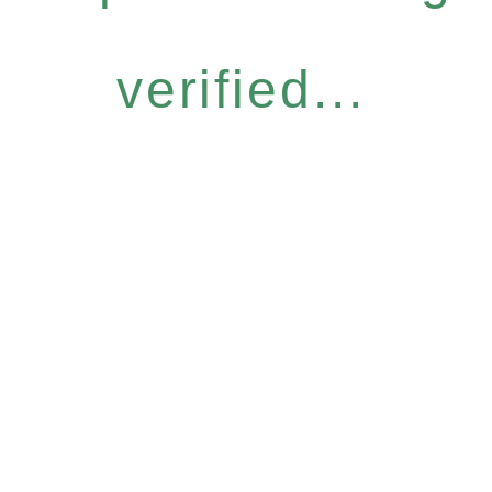
verified...