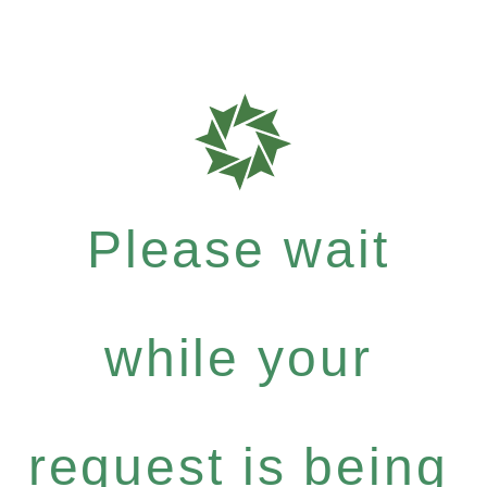
Please wait
while your
request is being