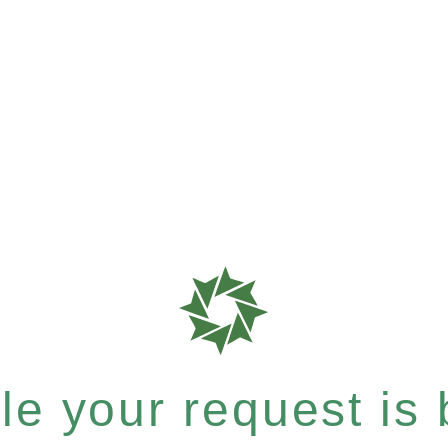
e your request is b