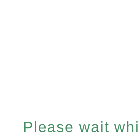
Please wait whil