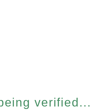
eing verified...