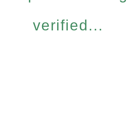
verified...