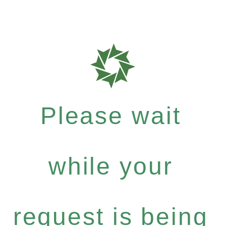
Please wait
while your
request is being